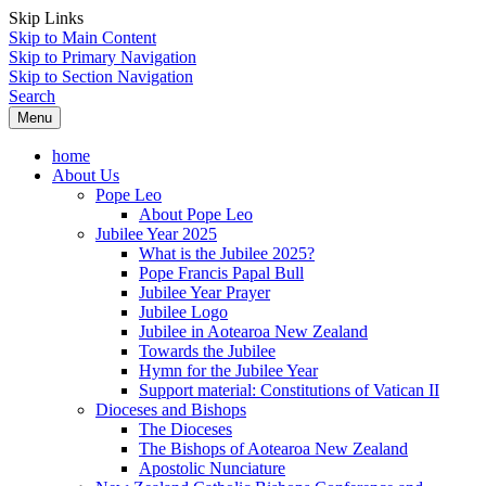
Skip Links
Skip to Main Content
Skip to Primary Navigation
Skip to Section Navigation
Search
Menu
home
About Us
Pope Leo
About Pope Leo
Jubilee Year 2025
What is the Jubilee 2025?
Pope Francis Papal Bull
Jubilee Year Prayer
Jubilee Logo
Jubilee in Aotearoa New Zealand
Towards the Jubilee
Hymn for the Jubilee Year
Support material: Constitutions of Vatican II
Dioceses and Bishops
The Dioceses
The Bishops of Aotearoa New Zealand
Apostolic Nunciature