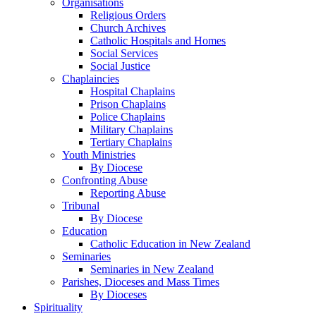
Organisations
Religious Orders
Church Archives
Catholic Hospitals and Homes
Social Services
Social Justice
Chaplaincies
Hospital Chaplains
Prison Chaplains
Police Chaplains
Military Chaplains
Tertiary Chaplains
Youth Ministries
By Diocese
Confronting Abuse
Reporting Abuse
Tribunal
By Diocese
Education
Catholic Education in New Zealand
Seminaries
Seminaries in New Zealand
Parishes, Dioceses and Mass Times
By Dioceses
Spirituality