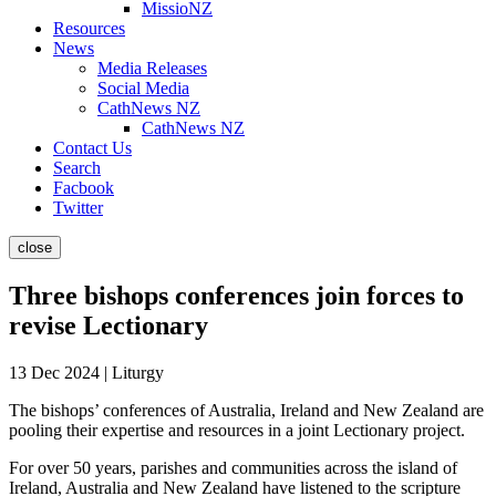
MissioNZ
Resources
News
Media Releases
Social Media
CathNews NZ
CathNews NZ
Contact Us
Search
Facbook
Twitter
close
Three bishops conferences join forces to
revise Lectionary
13 Dec 2024 | Liturgy
The bishops’ conferences of Australia, Ireland and New Zealand are
pooling their expertise and resources in a joint Lectionary project.
For over 50 years, parishes and communities across the island of
Ireland, Australia and New Zealand have listened to the scripture