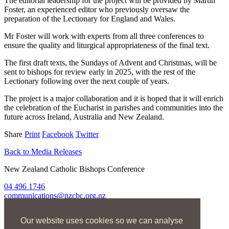
The editorial leadership for the project will be provided by Martin
Foster, an experienced editor who previously oversaw the
preparation of the Lectionary for England and Wales.
Mr Foster will work with experts from all three conferences to
ensure the quality and liturgical appropriateness of the final text.
The first draft texts, the Sundays of Advent and Christmas, will be
sent to bishops for review early in 2025, with the rest of the
Lectionary following over the next couple of years.
The project is a major collaboration and it is hoped that it will enrich
the celebration of the Eucharist in parishes and communities into the
future across Ireland, Australia and New Zealand.
Share
Print
Facebook
Twitter
Back to Media Releases
New Zealand Catholic Bishops Conference
04 496 1746
communications@nzcbc.org.nz
Home
Our website uses cookies so we can analyse
About Us