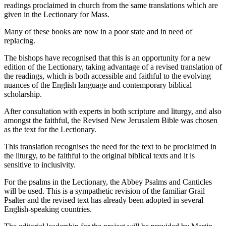
readings proclaimed in church from the same translations which are
given in the Lectionary for Mass.
Many of these books are now in a poor state and in need of
replacing.
The bishops have recognised that this is an opportunity for a new
edition of the Lectionary, taking advantage of a revised translation of
the readings, which is both accessible and faithful to the evolving
nuances of the English language and contemporary biblical
scholarship.
After consultation with experts in both scripture and liturgy, and also
amongst the faithful, the Revised New Jerusalem Bible was chosen
as the text for the Lectionary.
This translation recognises the need for the text to be proclaimed in
the liturgy, to be faithful to the original biblical texts and it is
sensitive to inclusivity.
For the psalms in the Lectionary, the Abbey Psalms and Canticles
will be used. This is a sympathetic revision of the familiar Grail
Psalter and the revised text has already been adopted in several
English-speaking countries.