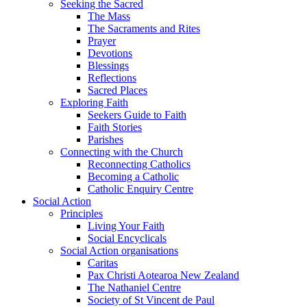
Seeking the Sacred
The Mass
The Sacraments and Rites
Prayer
Devotions
Blessings
Reflections
Sacred Places
Exploring Faith
Seekers Guide to Faith
Faith Stories
Parishes
Connecting with the Church
Reconnecting Catholics
Becoming a Catholic
Catholic Enquiry Centre
Social Action
Principles
Living Your Faith
Social Encyclicals
Social Action organisations
Caritas
Pax Christi Aotearoa New Zealand
The Nathaniel Centre
Society of St Vincent de Paul