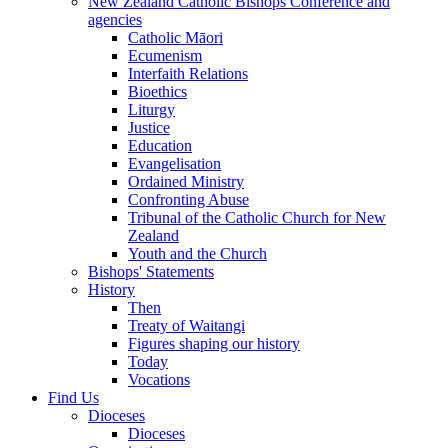
New Zealand Catholic Bishops Conference and
agencies
Catholic Māori
Ecumenism
Interfaith Relations
Bioethics
Liturgy
Justice
Education
Evangelisation
Ordained Ministry
Confronting Abuse
Tribunal of the Catholic Church for New
Zealand
Youth and the Church
Bishops' Statements
History
Then
Treaty of Waitangi
Figures shaping our history
Today
Vocations
Find Us
Dioceses
Dioceses