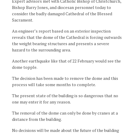
Expert advisors met with Catholic Bishop of Christchurch,
Bishop Barry Jones, and diocesan personnel today to
consider the badly damaged Cathedral of the Blessed
Sacrament.
An engineer’s report based on an exterior inspection
reveals that the dome of the Cathedral is forcing outwards
the weight bearing structures and presents a severe
hazard to the surrounding area.
Another earthquake like that of 22 February would see the
dome topple.
The decision has been made to remove the dome and this
process will take some months to complete.
The present state of the building is so dangerous that no
one may enter it for any reason.
The removal of the dome can only be done by cranes at a
distance from the building.
No decisions will be made about the future of the building