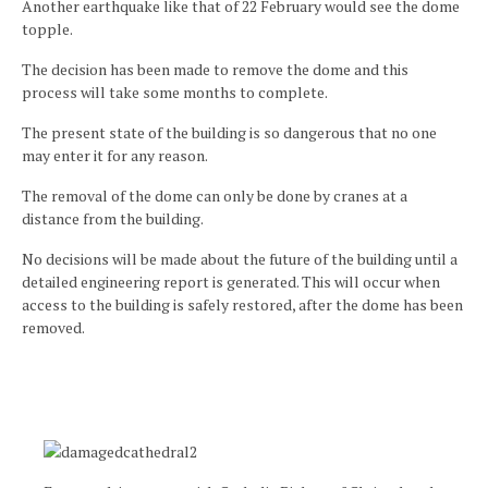
Another earthquake like that of 22 February would see the dome
topple.
The decision has been made to remove the dome and this
process will take some months to complete.
The present state of the building is so dangerous that no one
may enter it for any reason.
The removal of the dome can only be done by cranes at a
distance from the building.
No decisions will be made about the future of the building until a
detailed engineering report is generated. This will occur when
access to the building is safely restored, after the dome has been
removed.