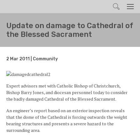
Search
Men
Update on damage to Cathedral of
the Blessed Sacrament
2 Mar 2011 | Community
Expert advisors met with Catholic Bishop of Christchurch,
Bishop Barry Jones, and diocesan personnel today to consider
the badly damaged Cathedral of the Blessed Sacrament.
An engineer’s report based on an exterior inspection reveals
that the dome of the Cathedral is forcing outwards the weight
bearing structures and presents a severe hazard to the
surrounding area.