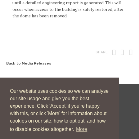
until a detailed engineering report is generated. This will
occur when access to the building is safely restored, after
the dome has been removed.
Print
Fac
T
SHARE
Back to Media Releases
Our website uses cookies so we can analyse
our site usage and give you the best
New Zealand Catholic Bishops Conference
experience. Click 'Accept' if you're happy
04 496 1746
communications@nzcbc.org.nz
with this, or click 'More' for information about
cookies on our site, how to opt out, and how
to disable cookies altogether.
More