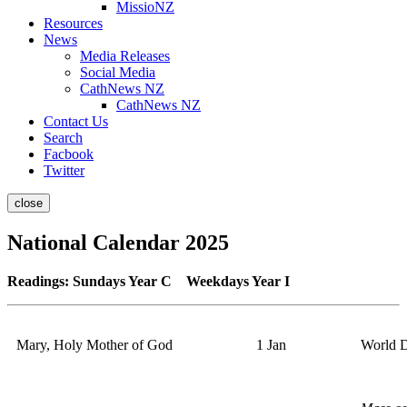
MissioNZ
Resources
News
Media Releases
Social Media
CathNews NZ
CathNews NZ
Contact Us
Search
Facbook
Twitter
close
National Calendar 2025
Readings: Sundays Year C Weekdays Year I
Mary, Holy Mother of God
1 Jan
World D