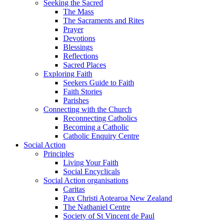
Seeking the Sacred
The Mass
The Sacraments and Rites
Prayer
Devotions
Blessings
Reflections
Sacred Places
Exploring Faith
Seekers Guide to Faith
Faith Stories
Parishes
Connecting with the Church
Reconnecting Catholics
Becoming a Catholic
Catholic Enquiry Centre
Social Action
Principles
Living Your Faith
Social Encyclicals
Social Action organisations
Caritas
Pax Christi Aotearoa New Zealand
The Nathaniel Centre
Society of St Vincent de Paul