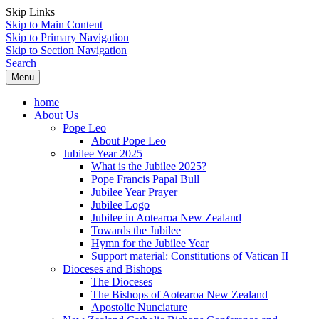
Skip Links
Skip to Main Content
Skip to Primary Navigation
Skip to Section Navigation
Search
Menu
home
About Us
Pope Leo
About Pope Leo
Jubilee Year 2025
What is the Jubilee 2025?
Pope Francis Papal Bull
Jubilee Year Prayer
Jubilee Logo
Jubilee in Aotearoa New Zealand
Towards the Jubilee
Hymn for the Jubilee Year
Support material: Constitutions of Vatican II
Dioceses and Bishops
The Dioceses
The Bishops of Aotearoa New Zealand
Apostolic Nunciature