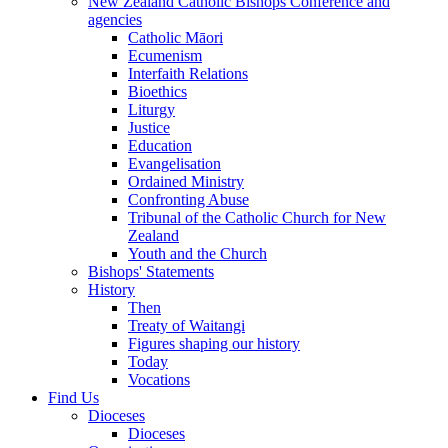
New Zealand Catholic Bishops Conference and
agencies
Catholic Māori
Ecumenism
Interfaith Relations
Bioethics
Liturgy
Justice
Education
Evangelisation
Ordained Ministry
Confronting Abuse
Tribunal of the Catholic Church for New
Zealand
Youth and the Church
Bishops' Statements
History
Then
Treaty of Waitangi
Figures shaping our history
Today
Vocations
Find Us
Dioceses
Dioceses