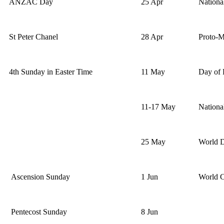
ANZAC Day
25 Apr
Nation
St Peter Chanel
28 Apr
Proto-M
4th Sunday in Easter Time
11 May
Day of 
11-17 May
Nationa
25 May
World D
Ascension Sunday
1 Jun
World 
Pentecost Sunday
8 Jun