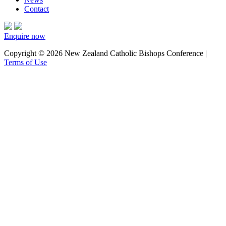
Contact
Enquire now
Copyright © 2026 New Zealand Catholic Bishops Conference |
Terms of Use