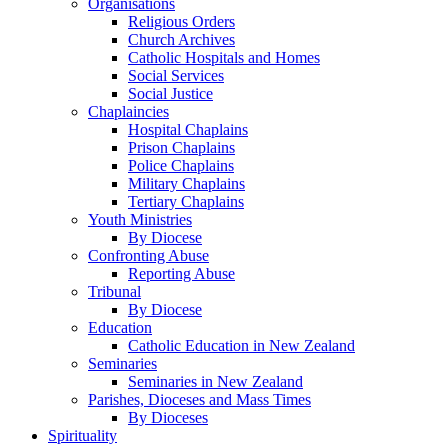
Organisations
Religious Orders
Church Archives
Catholic Hospitals and Homes
Social Services
Social Justice
Chaplaincies
Hospital Chaplains
Prison Chaplains
Police Chaplains
Military Chaplains
Tertiary Chaplains
Youth Ministries
By Diocese
Confronting Abuse
Reporting Abuse
Tribunal
By Diocese
Education
Catholic Education in New Zealand
Seminaries
Seminaries in New Zealand
Parishes, Dioceses and Mass Times
By Dioceses
Spirituality