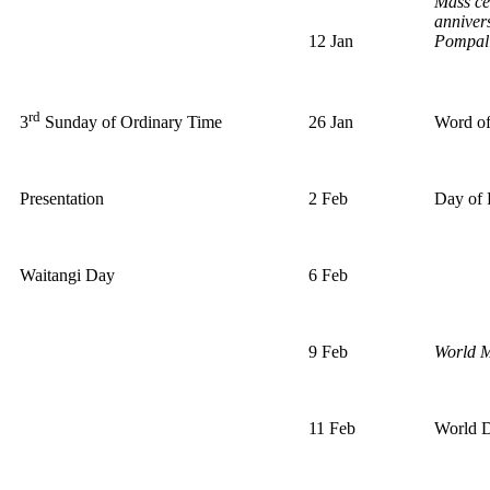
Mass ce
anniver
12 Jan
Pompall
rd
26 Jan
Word o
3
Sunday of Ordinary Time
Presentation
2 Feb
Day of 
Waitangi Day
6 Feb
9 Feb
World M
11 Feb
World D