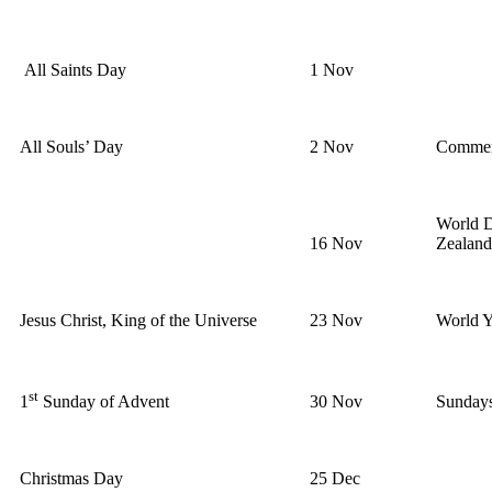
All Saints Day
1 Nov
All Souls’ Day
2 Nov
Commemo
World D
16 Nov
Zealan
Jesus Christ, King of the Universe
23 Nov
World 
st
30 Nov
Sundays
1
Sunday of Advent
Christmas Day
25 Dec