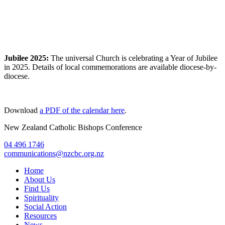
Jubilee 2025:
The universal Church is celebrating a Year of Jubilee
in 2025. Details of local commemorations are available diocese-by-
diocese.
Download
a PDF of the calendar here
.
New Zealand Catholic Bishops Conference
04 496 1746
communications@nzcbc.org.nz
Home
About Us
Find Us
Spirituality
Social Action
Resources
News