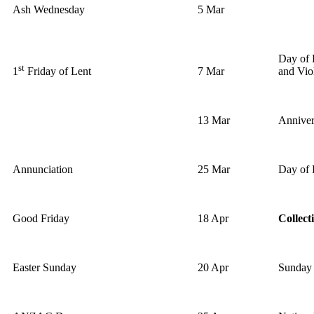
Ash Wednesday
5 Mar
Day of 
st
7 Mar
and Vio
1
Friday of Lent
13 Mar
Anniver
Annunciation
25 Mar
Day of 
Good Friday
18 Apr
Collect
Easter Sunday
20 Apr
Sunday 