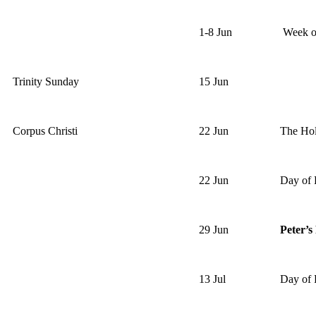
1-8 Jun
Week of
Trinity Sunday
15 Jun
Corpus Christi
22 Jun
The Hol
22 Jun
Day of 
29 Jun
Peter’s
13 Jul
Day of 