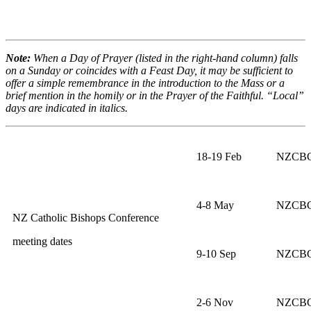
Note:
When a Day of Prayer (listed in the right-hand column) falls
on a Sunday or coincides with a Feast Day, it may be sufficient to
offer a simple remembrance in the introduction to the Mass or a
brief mention in the homily or in the Prayer of the Faithful. “Local”
days are indicated in italics.
18-19 Feb
NZCBC 
4-8 May
NZCBC 
NZ Catholic Bishops Conference
meeting dates
9-10 Sep
NZCBC 
2-6 Nov
NZCBC 