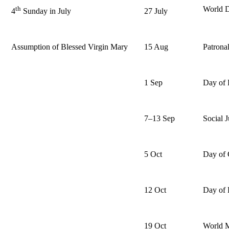
th
World D
27 July
4
Sunday in July
Assumption of Blessed Virgin Mary
15 Aug
Patrona
1 Sep
Day of 
7–13 Sep
Social 
5 Oct
Day of 
12 Oct
Day of 
19 Oct
World 