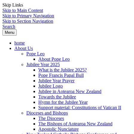
Skip Links
Skip to Main Content
Skip to Primary Navigation
Skip to Section Navigation
Search
Menu
home
About Us
Pope Leo
About Pope Leo
Jubilee Year 2025
What is the Jubilee 2025?
Pope Francis Papal Bull
Jubilee Year Prayer
Jubilee Logo
Jubilee in Aotearoa New Zealand
Towards the Jubilee
Hymn for the Jubilee Year
Support material: Constitutions of Vatican II
Dioceses and Bishops
The Dioceses
The Bishops of Aotearoa New Zealand
Apostolic Nunciature