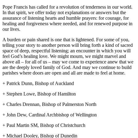
Pope Francis has called for a revolution of tenderness in our world.
In that spirit, we offer today not explanations or answers but the
assurance of listening hearts and humble prayers: for courage, for
healing and forgiveness where needed, and for renewed purpose in
our lives.
A burden or pain shared is one that is lightened. For some of you,
telling your story to another person will bring forth a kind of sacred
space of deep, respectful listening; an encounter in which you will
feel God’s healing love. We might mourn, we might marvel and
above all – for all of us – may we come to experience anew that we
are the deeply loved family of God. And may we continue to build
parishes where doors are open and all are made to feel at home.
+ Patrick Dunn, Bishop of Auckland
+ Stephen Lowe, Bishop of Hamilton
+ Charles Drennan, Bishop of Palmerston North
+ John Dew, Cardinal Archbishop of Wellington
+ Paul Martin SM, Bishop of Christchurch
+ Michael Dooley, Bishop of Dunedin