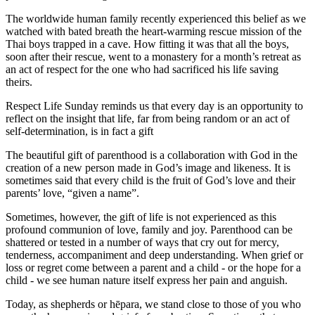
The worldwide human family recently experienced this belief as we
watched with bated breath the heart-warming rescue mission of the
Thai boys trapped in a cave. How fitting it was that all the boys,
soon after their rescue, went to a monastery for a month’s retreat as
an act of respect for the one who had sacrificed his life saving
theirs.
Respect Life Sunday reminds us that every day is an opportunity to
reflect on the insight that life, far from being random or an act of
self-determination, is in fact a gift
The beautiful gift of parenthood is a collaboration with God in the
creation of a new person made in God’s image and likeness. It is
sometimes said that every child is the fruit of God’s love and their
parents’ love, “given a name”.
Sometimes, however, the gift of life is not experienced as this
profound communion of love, family and joy. Parenthood can be
shattered or tested in a number of ways that cry out for mercy,
tenderness, accompaniment and deep understanding. When grief or
loss or regret come between a parent and a child - or the hope for a
child - we see human nature itself express her pain and anguish.
Today, as shepherds or hēpara, we stand close to those of you who