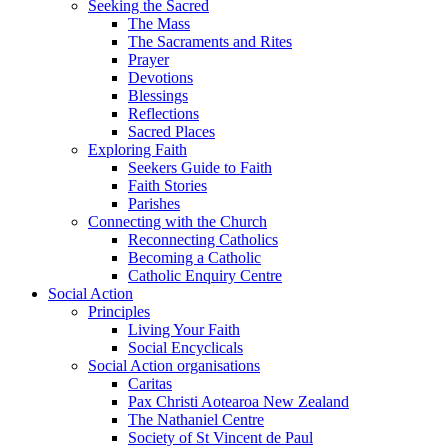
Seeking the Sacred
The Mass
The Sacraments and Rites
Prayer
Devotions
Blessings
Reflections
Sacred Places
Exploring Faith
Seekers Guide to Faith
Faith Stories
Parishes
Connecting with the Church
Reconnecting Catholics
Becoming a Catholic
Catholic Enquiry Centre
Social Action
Principles
Living Your Faith
Social Encyclicals
Social Action organisations
Caritas
Pax Christi Aotearoa New Zealand
The Nathaniel Centre
Society of St Vincent de Paul