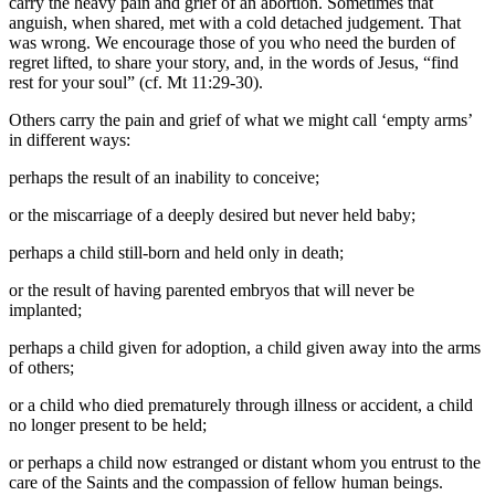
carry the heavy pain and grief of an abortion. Sometimes that
anguish, when shared, met with a cold detached judgement. That
was wrong. We encourage those of you who need the burden of
regret lifted, to share your story, and, in the words of Jesus, “find
rest for your soul” (cf. Mt 11:29-30).
Others carry the pain and grief of what we might call ‘empty arms’
in different ways:
perhaps the result of an inability to conceive;
or the miscarriage of a deeply desired but never held baby;
perhaps a child still-born and held only in death;
or the result of having parented embryos that will never be
implanted;
perhaps a child given for adoption, a child given away into the arms
of others;
or a child who died prematurely through illness or accident, a child
no longer present to be held;
or perhaps a child now estranged or distant whom you entrust to the
care of the Saints and the compassion of fellow human beings.