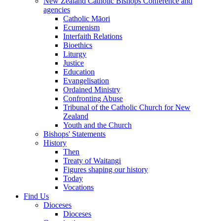
New Zealand Catholic Bishops Conference and
agencies
Catholic Māori
Ecumenism
Interfaith Relations
Bioethics
Liturgy
Justice
Education
Evangelisation
Ordained Ministry
Confronting Abuse
Tribunal of the Catholic Church for New
Zealand
Youth and the Church
Bishops' Statements
History
Then
Treaty of Waitangi
Figures shaping our history
Today
Vocations
Find Us
Dioceses
Dioceses