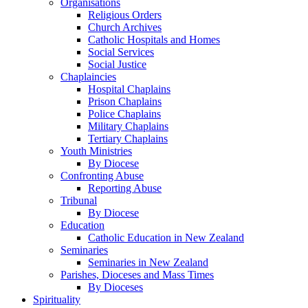
Organisations
Religious Orders
Church Archives
Catholic Hospitals and Homes
Social Services
Social Justice
Chaplaincies
Hospital Chaplains
Prison Chaplains
Police Chaplains
Military Chaplains
Tertiary Chaplains
Youth Ministries
By Diocese
Confronting Abuse
Reporting Abuse
Tribunal
By Diocese
Education
Catholic Education in New Zealand
Seminaries
Seminaries in New Zealand
Parishes, Dioceses and Mass Times
By Dioceses
Spirituality