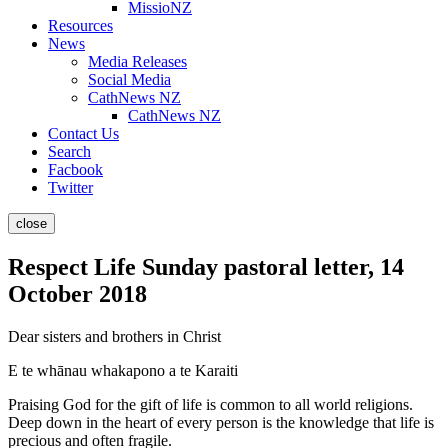
MissioNZ
Resources
News
Media Releases
Social Media
CathNews NZ
CathNews NZ
Contact Us
Search
Facbook
Twitter
close
Respect Life Sunday pastoral letter, 14
October 2018
Dear sisters and brothers in Christ
E te whānau whakapono a te Karaiti
Praising God for the gift of life is common to all world religions.
Deep down in the heart of every person is the knowledge that life is
precious and often fragile.