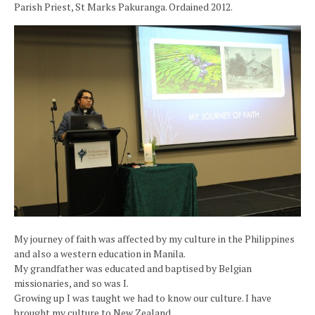
Parish Priest, St Marks Pakuranga. Ordained 2012.
My journey of faith was affected by my culture in the Philippines
and also a western education in Manila.
My grandfather was educated and baptised by Belgian
missionaries, and so was I.
Growing up I was taught we had to know our culture. I have
brought my culture to New Zealand,