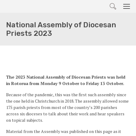
Search
Men
National Assembly of Diocesan
Priests 2023
The 2023 National Assembly of Diocesan Priests was held
in Rotorua from Monday 9 October to Friday 13 October.
Because of the pandemic, this was the first such assembly since
the one held in Christchurch in 2018. The assembly allowed some
175 parish priests from most of the country’s 200 parishes
across six dioceses to talk about their work and hear speakers
on topical subjects.
Material from the Assembly was published on this page as it