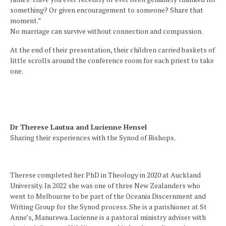
something? Or given encouragement to someone? Share that
moment.”
No marriage can survive without connection and compassion.
At the end of their presentation, their children carried baskets of
little scrolls around the conference room for each priest to take
one.
Dr Therese Lautua and Lucienne Hensel
Sharing their experiences with the Synod of Bishops.
Therese completed her PhD in Theology in 2020 at Auckland
University. In 2022 she was one of three New Zealanders who
went to Melbourne to be part of the Oceania Discernment and
Writing Group for the Synod process. She is a parishioner at St
Anne’s, Manurewa. Lucienne is a pastoral ministry adviser with