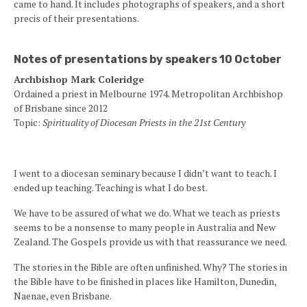
came to hand. It includes photographs of speakers, and a short
precis of their presentations.
Notes of presentations by speakers 10 October
Archbishop Mark Coleridge
Ordained a priest in Melbourne 1974. Metropolitan Archbishop
of Brisbane since 2012
Topic:
Spirituality of Diocesan Priests in the 21st Century
I went to a diocesan seminary because I didn’t want to teach. I
ended up teaching. Teaching is what I do best.
We have to be assured of what we do. What we teach as priests
seems to be a nonsense to many people in Australia and New
Zealand. The Gospels provide us with that reassurance we need.
The stories in the Bible are often unfinished. Why? The stories in
the Bible have to be finished in places like Hamilton, Dunedin,
Naenae, even Brisbane.