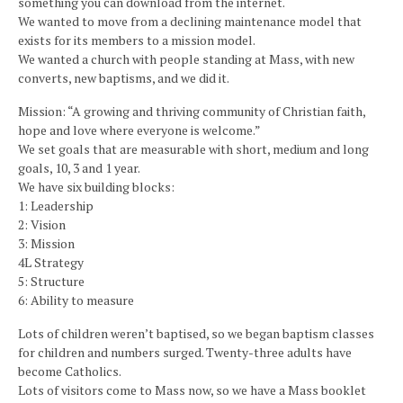
something you can download from the internet.
We wanted to move from a declining maintenance model that
exists for its members to a mission model.
We wanted a church with people standing at Mass, with new
converts, new baptisms, and we did it.
Mission: “A growing and thriving community of Christian faith,
hope and love where everyone is welcome.”
We set goals that are measurable with short, medium and long
goals, 10, 3 and 1 year.
We have six building blocks:
1: Leadership
2: Vision
3: Mission
4L Strategy
5: Structure
6: Ability to measure
Lots of children weren’t baptised, so we began baptism classes
for children and numbers surged. Twenty-three adults have
become Catholics.
Lots of visitors come to Mass now, so we have a Mass booklet