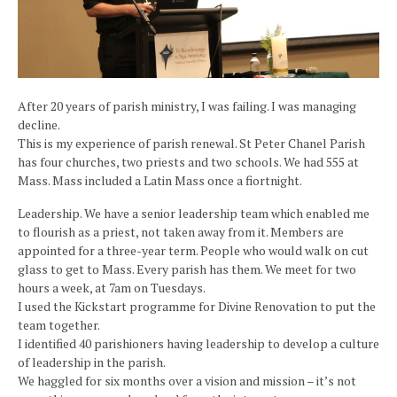
After 20 years of parish ministry, I was failing. I was managing
decline.
This is my experience of parish renewal. St Peter Chanel Parish
has four churches, two priests and two schools. We had 555 at
Mass. Mass included a Latin Mass once a fiortnight.
Leadership. We have a senior leadership team which enabled me
to flourish as a priest, not taken away from it. Members are
appointed for a three-year term. People who would walk on cut
glass to get to Mass. Every parish has them. We meet for two
hours a week, at 7am on Tuesdays.
I used the Kickstart programme for Divine Renovation to put the
team together.
I identified 40 parishioners having leadership to develop a culture
of leadership in the parish.
We haggled for six months over a vision and mission – it’s not