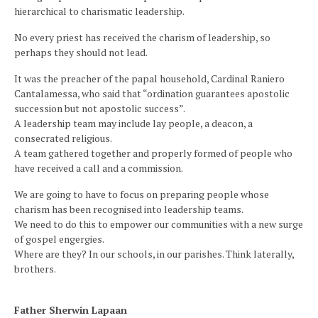
hierarchical to charismatic leadership.
No every priest has received the charism of leadership, so
perhaps they should not lead.
It was the preacher of the papal household, Cardinal Raniero
Cantalamessa, who said that “ordination guarantees apostolic
succession but not apostolic success”.
A leadership team may include lay people, a deacon, a
consecrated religious.
A team gathered together and properly formed of people who
have received a call and a commission.
We are going to have to focus on preparing people whose
charism has been recognised into leadership teams.
We need to do this to empower our communities with a new surge
of gospel engergies.
Where are they? In our schools, in our parishes. Think laterally,
brothers.
Father Sherwin Lapaan