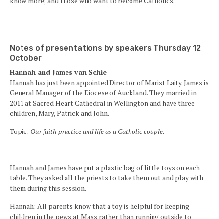
know more; and those who want to become Catholics.
Notes of presentations by speakers Thursday 12
October
Hannah and James van Schie
Hannah has just been appointed Director of Marist Laity. James is
General Manager of the Diocese of Auckland. They married in
2011 at Sacred Heart Cathedral in Wellington and have three
children, Mary, Patrick and John.
Topic:
Our faith practice and life as a Catholic couple.
Hannah and James have put a plastic bag of little toys on each
table. They asked all the priests to take them out and play with
them during this session.
Hannah: All parents know that a toy is helpful for keeping
children in the pews at Mass rather than running outside to