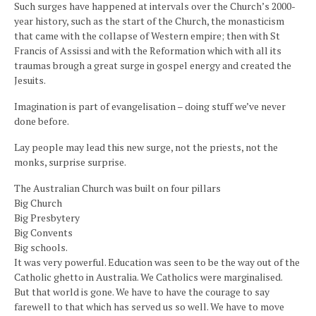
Such surges have happened at intervals over the Church’s 2000-
year history, such as the start of the Church, the monasticism
that came with the collapse of Western empire; then with St
Francis of Assissi and with the Reformation which with all its
traumas brough a great surge in gospel energy and created the
Jesuits.
Imagination is part of evangelisation – doing stuff we’ve never
done before.
Lay people may lead this new surge, not the priests, not the
monks, surprise surprise.
The Australian Church was built on four pillars
Big Church
Big Presbytery
Big Convents
Big schools.
It was very powerful. Education was seen to be the way out of the
Catholic ghetto in Australia. We Catholics were marginalised.
But that world is gone. We have to have the courage to say
farewell to that which has served us so well. We have to move