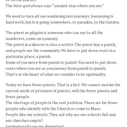
The false god always says “you just stay where you are.”
We need to turn all our wandering into journeys. Journeying is
hard work, but it is going somewhere, to paradise, to the Garden.
The priest as pilgrim is someone who can say to all the
wanderers, come on a journey.
The priest in a diocese is also a settler. The priest has a parish,
and people are the community. We have to put down roots in a
particular place, a parish.
Some of you move from parish to parish. You need to put down
roots where you are as you journey from parish to parish.
That’s at the heart of what we consider to be spirituality.
Today we have fewer priests. That is a fact. We cannot sustain the
current mode of provision of priests, with far fewer priests and
fewer people.
The shortage of people is the real problem. There are far fewer
people who identify with the Church or come to Mass.
People like our schools. They ask why are our schools full and
our churches empty?
Institutionally we are diminished.