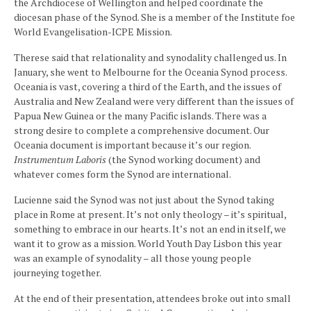
the Archdiocese of Wellington and helped coordinate the
diocesan phase of the Synod. She is a member of the Institute foe
World Evangelisation-ICPE Mission.
Therese said that relationality and synodality challenged us. In
January, she went to Melbourne for the Oceania Synod process.
Oceania is vast, covering a third of the Earth, and the issues of
Australia and New Zealand were very different than the issues of
Papua New Guinea or the many Pacific islands. There was a
strong desire to complete a comprehensive document. Our
Oceania document is important because it’s our region.
Instrumentum Laboris
(the Synod working document) and
whatever comes form the Synod are international.
Lucienne said the Synod was not just about the Synod taking
place in Rome at present. It’s not only theology – it’s spiritual,
something to embrace in our hearts. It’s not an end in itself, we
want it to grow as a mission. World Youth Day Lisbon this year
was an example of synodality – all those young people
journeying together.
At the end of their presentation, attendees broke out into small