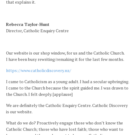
that explains it.
Rebecca Taylor-Hunt
Director, Catholic Enquiry Centre
Our website is our shop window, for us and the Catholic Church.
I have been busy rewriting/remaking it for the last few months.
https://www.catholicdiscovery.nz/
I came to Catholicism as a young adult. I had a secular upbringing.
I came to the Church because the spirit guided me. I was drawn to
the Church. I felt deeply. [applause]
We are definitely the Catholic Enquiry Centre. Catholic Discovery
is our website.
What do we do? Proactively engage those who don’t know the
Catholic Church; those who have lost faith; those who want to