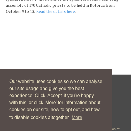
assembly of 170 Catholic priests to be held in Rotorua from
October 9 to 13.
Read the details here
.
Our website uses cookies so we can analyse
our site usage and give you the best
New Zealand Catholic Bishops Conference
experience. Click 'Accept' if you're happy
04 496 1746
communications@nzcbc.org.nz
with this, or click 'More' for information about
cookies on our site, how to opt out, and how
to disable cookies altogether.
More
Copyright © 2026 New Zealand Catholic Bishops Conference |
Terms of