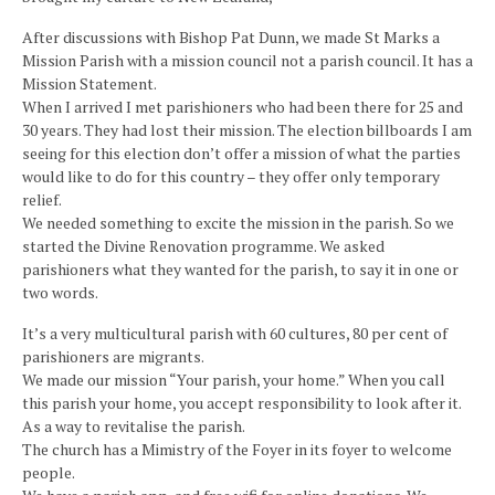
After discussions with Bishop Pat Dunn, we made St Marks a
Mission Parish with a mission council not a parish council. It has a
Mission Statement.
When I arrived I met parishioners who had been there for 25 and
30 years. They had lost their mission. The election billboards I am
seeing for this election don’t offer a mission of what the parties
would like to do for this country – they offer only temporary
relief.
We needed something to excite the mission in the parish. So we
started the Divine Renovation programme. We asked
parishioners what they wanted for the parish, to say it in one or
two words.
It’s a very multicultural parish with 60 cultures, 80 per cent of
parishioners are migrants.
We made our mission “Your parish, your home.” When you call
this parish your home, you accept responsibility to look after it.
As a way to revitalise the parish.
The church has a Mimistry of the Foyer in its foyer to welcome
people.