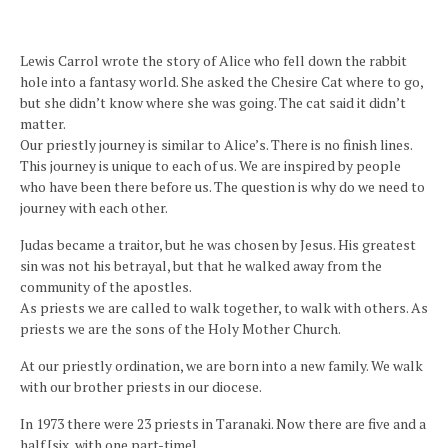
Lewis Carrol wrote the story of Alice who fell down the rabbit
hole into a fantasy world. She asked the Chesire Cat where to go,
but she didn’t know where she was going. The cat said it didn’t
matter.
Our priestly journey is similar to Alice’s. There is no finish lines.
This journey is unique to each of us. We are inspired by people
who have been there before us. The question is why do we need to
journey with each other.
Judas became a traitor, but he was chosen by Jesus. His greatest
sin was not his betrayal, but that he walked away from the
community of the apostles.
As priests we are called to walk together, to walk with others. As
priests we are the sons of the Holy Mother Church.
At our priestly ordination, we are born into a new family. We walk
with our brother priests in our diocese.
In 1973 there were 23 priests in Taranaki. Now there are five and a
half [six, with one part-time].