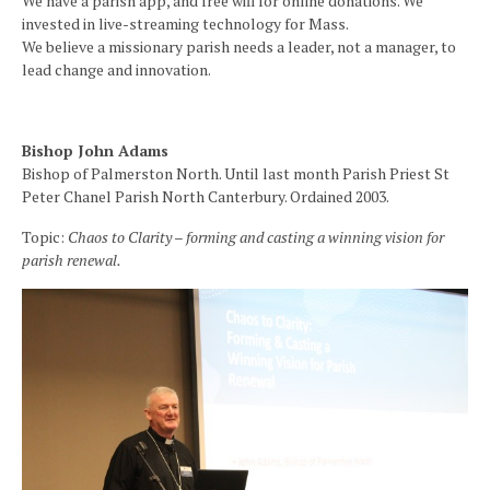
We have a parish app, and free wifi for online donations. We
invested in live-streaming technology for Mass.
We believe a missionary parish needs a leader, not a manager, to
lead change and innovation.
Bishop John Adams
Bishop of Palmerston North. Until last month Parish Priest St
Peter Chanel Parish North Canterbury. Ordained 2003.
Topic:
Chaos to Clarity – forming and casting a winning vision for
parish renewal.