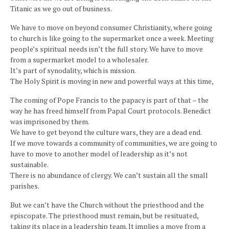
Titanic as we go out of business.
We have to move on beyond consumer Christianity, where going
to church is like going to the supermarket once a week. Meeting
people’s spiritual needs isn’t the full story. We have to move
from a supermarket model to a wholesaler.
It’s part of synodality, which is mission.
The Holy Spirit is moving in new and powerful ways at this time,
The coming of Pope Francis to the papacy is part of that – the
way he has freed himself from Papal Court protocols. Benedict
was imprisoned by them.
We have to get beyond the culture wars, they are a dead end.
If we move towards a community of communities, we are going to
have to move to another model of leadership as it’s not
sustainable.
There is no abundance of clergy. We can’t sustain all the small
parishes.
But we can’t have the Church without the priesthood and the
episcopate. The priesthood must remain, but be resituated,
taking its place in a leadership team. It implies a move from a