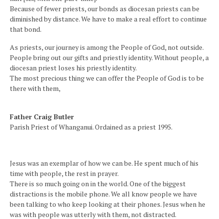
Because of fewer priests, our bonds as diocesan priests can be
diminished by distance. We have to make a real effort to continue
that bond.
As priests, our journey is among the People of God, not outside.
People bring out our gifts and priestly identity. Without people, a
diocesan priest loses his priestly identity.
The most precious thing we can offer the People of God is to be
there with them,
Father Craig Butler
Parish Priest of Whanganui. Ordained as a priest 1995.
Jesus was an exemplar of how we can be. He spent much of his
time with people, the rest in prayer.
There is so much going on in the world. One of the biggest
distractions is the mobile phone. We all know people we have
been talking to who keep looking at their phones. Jesus when he
was with people was utterly with them, not distracted.