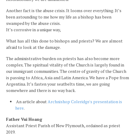
Another fact is the abuse crisis. It looms over everything. It’s
been astounding to me how my life as a bishop has been
swamped by the abuse crisis.
It’s corrosive in a unique way,
What has all this done to bishops and priests? We are almost
afraid to look at the damage.
The administrative burden on priests has also become more
complex. The spiritual vitality of the Church is largely found in
our immigrant communities. The centre of gravity of the Church
is passing to Africa, Asia and Latin America. We have a Pope from
Argentina. It’s fasten your seatbelts time, we are going
somewhere and there is no way back.
An article about
Archnishop Coleridge's presentation is
here
.
Father Vui Hoang
Assistant Priest Parish of New Plymouth, ordained as priest
2019.