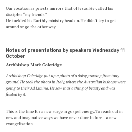
Our vocation as priests mirrors that of Jesus. He called his
disciples “my friends.”
He tackled his Earthly ministry head on. He didn’t try to get
around or go the other way.
Notes of presentations by speakers Wednesday 11
October
Archbishop Mark Coleridge
Archbishop Coleridge put up a photo of a daisy growing from tony
ground. He took the photo in Italy, where the Australian bishops were
going to their Ad Limina. He saw it as a thing of beauty and was
fixated by it.
This is the time for a new surge in gospel energy. To reach out in
new and imaginative ways we have never done before – a new
evangelisation.