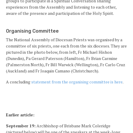
groups to participate in a Spiritual Conversation sharing
experiences from the Assembly and listening to each other,
aware of the presence and participation of the Holy Spirit.
Organising Committee
The National Assembly of Diocesan Priests was organised by a
committee of six priests, one each from the six dioceses. They are
pictured in the photo below, from left, Fr Michael Hishon
(Dunedin), Pa Gerard Paterson (Hamilton), Fr Brian Carmine
(Palmerston North), Fr Bill Warwick (Wellington), Fr Carlo Cruz
(Auckland) and Fr Joaquin Camano (Christchurch).
A concluding
statement from the organising committee is here
.
Earlier article:
September 19:
Archbishop of Brisbane Mark Coleridge
(pictured below) will be one of the speakers at the week-long