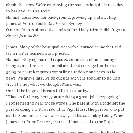
climb the trees. We’re employing the same principle here today
to keep you in this room.
Hannah described her background, growing up and meeting
James at World Youth Day 2008 in Sydney.
Our son John is almost five and said his kindy friends didn’t go to
church, but he did!
James: Many of the best qualities we’ve learned as mother and
father we’ve learned from priests.
Hannah: Staying married requires commitment and courage.
Being a priest requires commitment and courage too. For us,
going to church requires wrestling a toddler and toys in the
pews. We arrive late, we go outside with the toddler to go up a
tree. It’s not what we thought Mass was.
One of the biggest threats to faith is apathy.
“Thanks for being here, you are doing a great job, keep going.”
People need to hear those words. The parent with a toddler; the
person doing the PowerPoint at Vigil Mass; the person who put
our bins out because we were away at this assembly today. When
James met Pope Francis, that is all James said to the Pope.
James: Have you ever recently or ever been genuinely thanked for