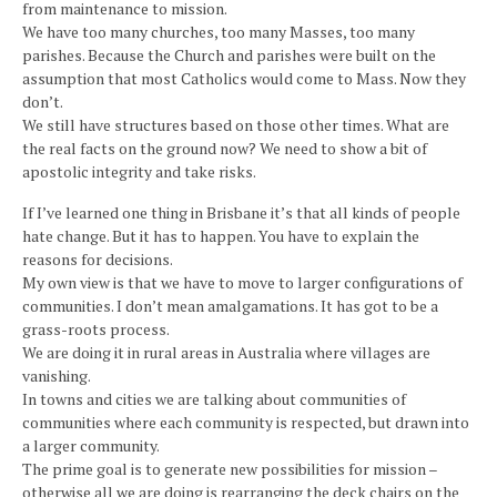
from maintenance to mission.
We have too many churches, too many Masses, too many
parishes. Because the Church and parishes were built on the
assumption that most Catholics would come to Mass. Now they
don’t.
We still have structures based on those other times. What are
the real facts on the ground now? We need to show a bit of
apostolic integrity and take risks.
If I’ve learned one thing in Brisbane it’s that all kinds of people
hate change. But it has to happen. You have to explain the
reasons for decisions.
My own view is that we have to move to larger configurations of
communities. I don’t mean amalgamations. It has got to be a
grass-roots process.
We are doing it in rural areas in Australia where villages are
vanishing.
In towns and cities we are talking about communities of
communities where each community is respected, but drawn into
a larger community.
The prime goal is to generate new possibilities for mission –
otherwise all we are doing is rearranging the deck chairs on the