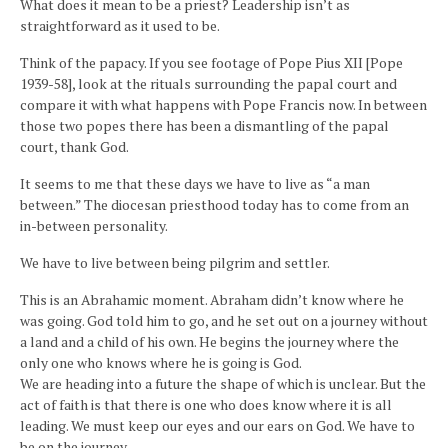
What does it mean to be a priest? Leadership isn’t as
straightforward as it used to be.
Think of the papacy. If you see footage of Pope Pius XII [Pope
1939-58], look at the rituals surrounding the papal court and
compare it with what happens with Pope Francis now. In between
those two popes there has been a dismantling of the papal
court, thank God.
It seems to me that these days we have to live as “a man
between.” The diocesan priesthood today has to come from an
in-between personality.
We have to live between being pilgrim and settler.
This is an Abrahamic moment. Abraham didn’t know where he
was going. God told him to go, and he set out on a journey without
a land and a child of his own. He begins the journey where the
only one who knows where he is going is God.
We are heading into a future the shape of which is unclear. But the
act of faith is that there is one who does know where it is all
leading. We must keep our eyes and our ears on God. We have to
be on the journey.