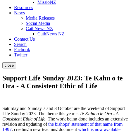
MissioNZ
Resources
News
Media Releases
Social Media
CathNews NZ
CathNews NZ
Contact Us
Search
Facbook
Twitter
close
Support Life Sunday 2023: Te Kahu o te
Ora - A Consistent Ethic of Life
Saturday and Sunday 7 and 8 October are the weekend of Support
Life Sunday 2023. The theme this year is
Te Kahu o te Ora - A
Consistent Ethic of Life
. The work being done includes an extensive
revision and updating of
the bishops’ statement of that name from
1997
, creating a new teaching document
which is now available
.