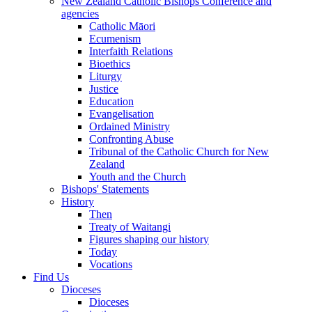
New Zealand Catholic Bishops Conference and
agencies
Catholic Māori
Ecumenism
Interfaith Relations
Bioethics
Liturgy
Justice
Education
Evangelisation
Ordained Ministry
Confronting Abuse
Tribunal of the Catholic Church for New
Zealand
Youth and the Church
Bishops' Statements
History
Then
Treaty of Waitangi
Figures shaping our history
Today
Vocations
Find Us
Dioceses
Dioceses