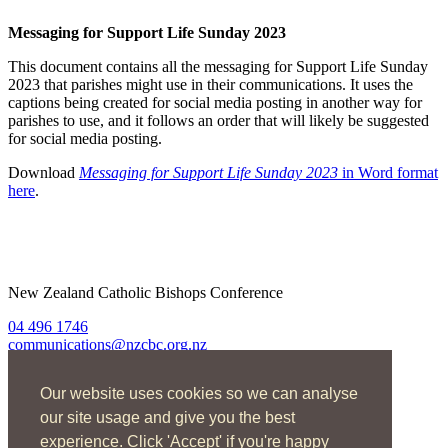
Messaging for Support Life Sunday 2023
This document contains all the messaging for Support Life Sunday
2023 that parishes might use in their communications. It uses the
captions being created for social media posting in another way for
parishes to use, and it follows an order that will likely be suggested
for social media posting.
Download
Messaging for Support Life Sunday 2023
in Word format
here
.
New Zealand Catholic Bishops Conference
04 496 1746
communications@nzcbc.org.nz
Home
Our website uses cookies so we can analyse
About Us
Find Us
our site usage and give you the best
Spirituality
experience. Click 'Accept' if you're happy