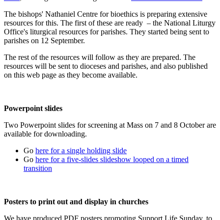
The bishops' Nathaniel Centre for bioethics is preparing extensive
resources for this. The first of these are ready – the National Liturgy
Office's liturgical resources for parishes. They started being sent to
parishes on 12 September.
The rest of the resources will follow as they are prepared. The
resources will be sent to dioceses and parishes, and also published
on this web page as they become available.
Powerpoint slides
Two Powerpoint slides for screening at Mass on 7 and 8 October are
available for downloading.
Go
here for a single holding slide
Go
here for a five-slides slideshow looped on a timed
transition
Posters to print out and display in churches
We have produced PDF posters promoting Support Life Sunday, to