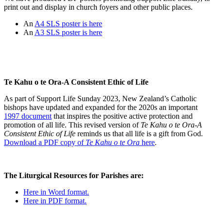
print out and display in church foyers and other public places.
An
A4 SLS poster is here
An
A3 SLS poster is here
Te Kahu o te Ora-A Consistent Ethic of Life
As part of Support Life Sunday 2023, New Zealand’s Catholic
bishops have updated and expanded for the 2020s an important
1997 document
that inspires the positive active protection and
promotion of all life. This revised version of
Te Kahu o te Ora-A
Consistent Ethic of Life
reminds us that all life is a gift from God.
Download a PDF copy of
Te Kahu o te Ora
here
.
The Liturgical Resources for Parishes are:
Here in Word format.
Here in PDF format.