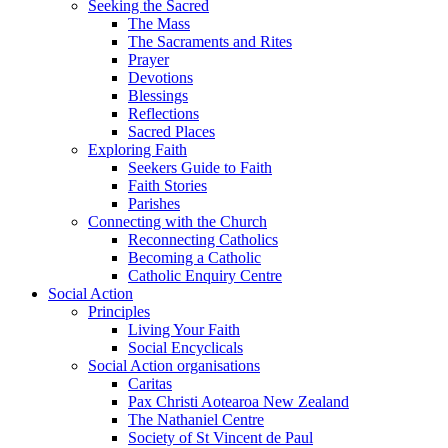
Seeking the Sacred
The Mass
The Sacraments and Rites
Prayer
Devotions
Blessings
Reflections
Sacred Places
Exploring Faith
Seekers Guide to Faith
Faith Stories
Parishes
Connecting with the Church
Reconnecting Catholics
Becoming a Catholic
Catholic Enquiry Centre
Social Action
Principles
Living Your Faith
Social Encyclicals
Social Action organisations
Caritas
Pax Christi Aotearoa New Zealand
The Nathaniel Centre
Society of St Vincent de Paul