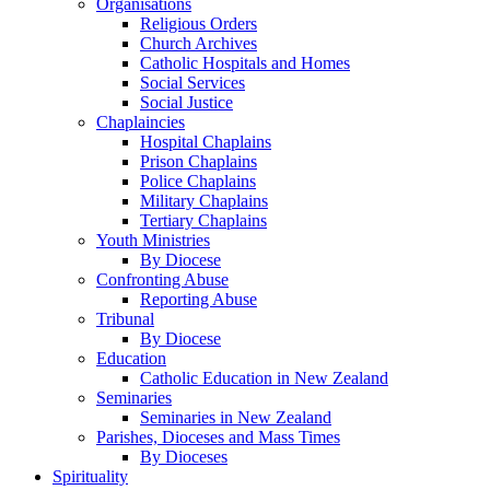
Organisations
Religious Orders
Church Archives
Catholic Hospitals and Homes
Social Services
Social Justice
Chaplaincies
Hospital Chaplains
Prison Chaplains
Police Chaplains
Military Chaplains
Tertiary Chaplains
Youth Ministries
By Diocese
Confronting Abuse
Reporting Abuse
Tribunal
By Diocese
Education
Catholic Education in New Zealand
Seminaries
Seminaries in New Zealand
Parishes, Dioceses and Mass Times
By Dioceses
Spirituality