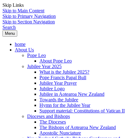
Skip Links
Skip to Main Content
Skip to Primary Navigation
Skip to Section Navigation
Search
Menu
home
About Us
Pope Leo
About Pope Leo
Jubilee Year 2025
What is the Jubilee 2025?
Pope Francis Papal Bull
Jubilee Year Prayer
Jubilee Logo
Jubilee in Aotearoa New Zealand
Towards the Jubilee
Hymn for the Jubilee Year
Support material: Constitutions of Vatican II
Dioceses and Bishops
The Dioceses
The Bishops of Aotearoa New Zealand
Apostolic Nunciature